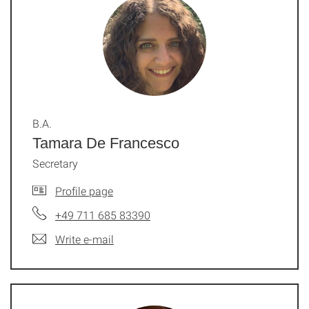
B.A.
Tamara De Francesco
Secretary
Profile page
+49 711 685 83390
Write e-mail