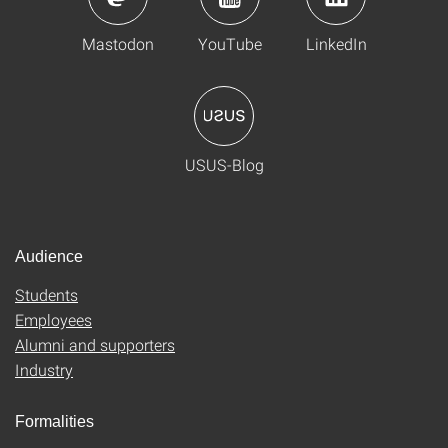
Mastodon
YouTube
LinkedIn
USUS-Blog
Audience
Students
Employees
Alumni and supporters
Industry
Formalities