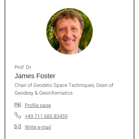
Prof. Dr.
James Foster
Chair of Geodetic Space Techniques, Dean of
Geodesy & Geoinformatics
Profile page
+49 711 685 83459
Write e-mail