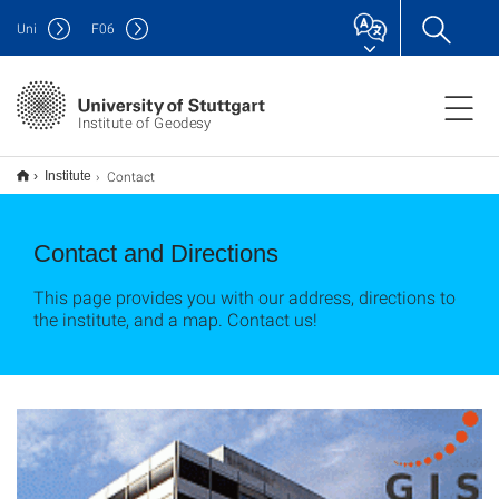
Uni
F
06
Institute of Geodesy
Contact
Institute
Contact and Directions
This page provides you with our address, directions to
the institute, and a map. Contact us!