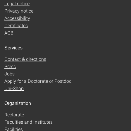
Legal notice
Privacy notice
Accessibility
Certificates
AGB
Services
Contact & directions
Press
Jobs
Apply for a Doctorate or Postdoc
Uni-Shop
Organization
Rectorate
Faculties and Institutes
Facilities