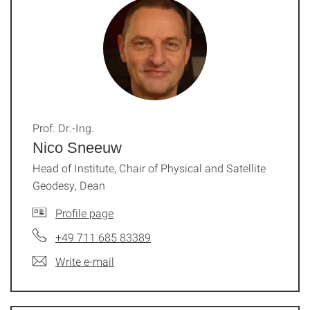
Prof. Dr.-Ing.
Nico Sneeuw
Head of Institute, Chair of Physical and Satellite
Geodesy, Dean
Profile page
+49 711 685 83389
Write e-mail