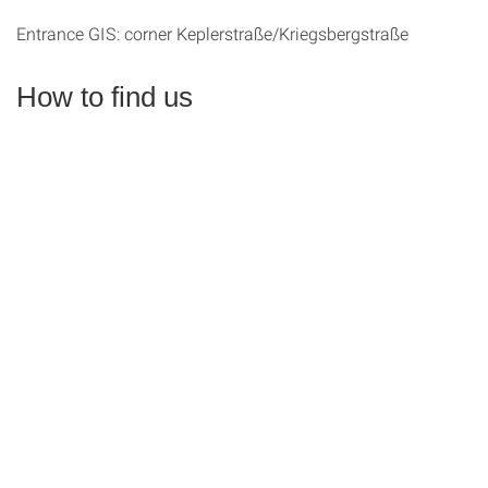
Entrance GIS: corner Keplerstraße/Kriegsbergstraße
How to find us