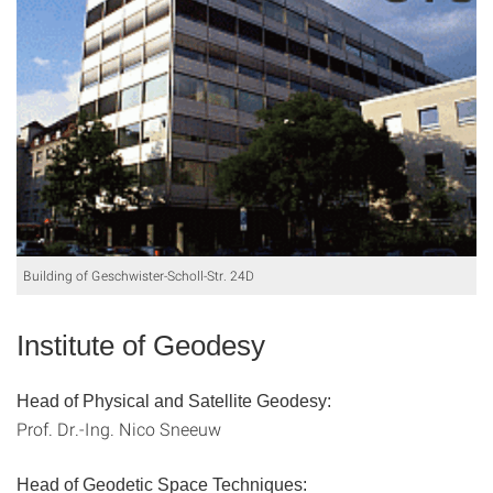
Building of Geschwister-Scholl-Str. 24D
Institute of Geodesy
Head of Physical and Satellite Geodesy:
Prof. Dr.-Ing. Nico Sneeuw
Head of Geodetic Space Techniques: