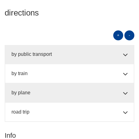
directions
+
-
by public transport
by train
by plane
road trip
Info