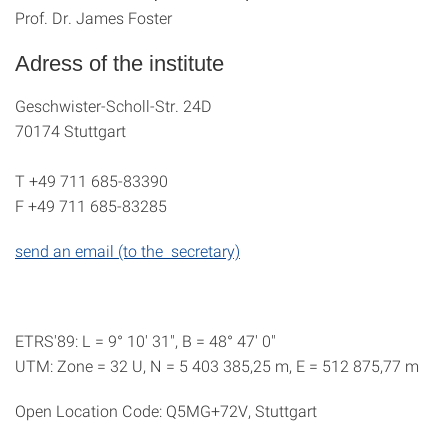
Prof. Dr. James Foster
Adress of the institute
Geschwister-Scholl-Str. 24D
70174 Stuttgart
T
+49 711 685-83390
F
+49 711 685-83285
send an email (to the secretary)
ETRS'89: L = 9° 10' 31", B = 48° 47' 0"
UTM: Zone = 32 U, N = 5 403 385,25 m, E = 512 875,77 m
Open Location Code: Q5MG+72V, Stuttgart