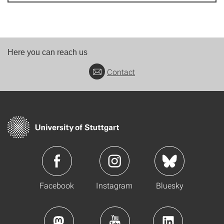
Here you can reach us
Contact
Facebook
Instagram
Bluesky