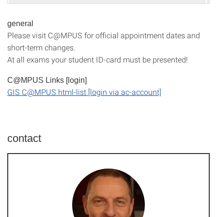
general
Please visit C@MPUS for official appointment dates and
short-term changes.
At all exams your student ID-card must be presented!
C@MPUS Links [login]
GIS C@MPUS html-list [login via ac-account]
contact