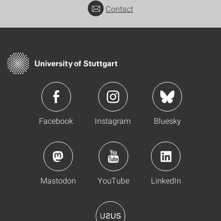
Contact
Facebook
Instagram
Bluesky
Mastodon
YouTube
LinkedIn