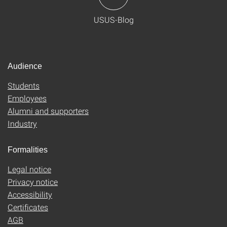
USUS-Blog
Audience
Students
Employees
Alumni and supporters
Industry
Formalities
Legal notice
Privacy notice
Accessibility
Certificates
AGB