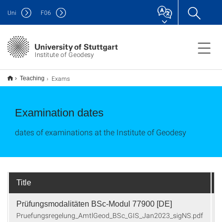
Uni
F
06
Institute of Geodesy
Exams
Teaching
Examination dates
dates of examinations at the Institute of Geodesy
Title
Prüfungsmodalitäten BSc-Modul 77900 [DE]
Pruefungsregelung_AmtlGeod_BSc_GIS_Jan2023_sigNS.pdf