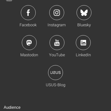
Facebook
Instagram
Bluesky
Mastodon
YouTube
LinkedIn
USUS-Blog
Audience