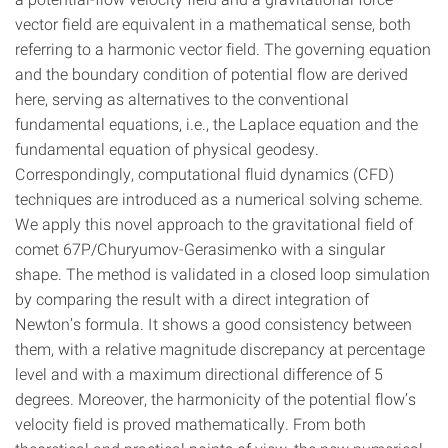
vector field are equivalent in a mathematical sense, both
referring to a harmonic vector field. The governing equation
and the boundary condition of potential flow are derived
here, serving as alternatives to the conventional
fundamental equations, i.e., the Laplace equation and the
fundamental equation of physical geodesy.
Correspondingly, computational fluid dynamics (CFD)
techniques are introduced as a numerical solving scheme.
We apply this novel approach to the gravitational field of
comet 67P/Churyumov-Gerasimenko with a singular
shape. The method is validated in a closed loop simulation
by comparing the result with a direct integration of
Newton’s formula. It shows a good consistency between
them, with a relative magnitude discrepancy at percentage
level and with a maximum directional difference of 5
degrees. Moreover, the harmonicity of the potential flow’s
velocity field is proved mathematically. From both