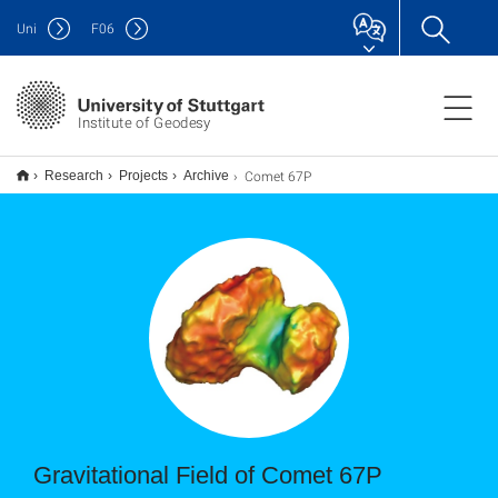
Uni
F
06
Institute of Geodesy
Comet 67P
Research
Projects
Archive
Gravitational Field of Comet 67P