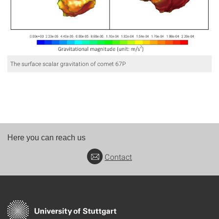
The surface scalar gravitation of comet 67P
Here you can reach us
Contact