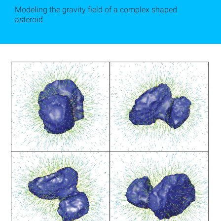
Modeling the gravity field of a complex shaped
asteroid