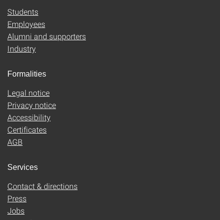
Students
Employees
Alumni and supporters
Industry
Formalities
Legal notice
Privacy notice
Accessibility
Certificates
AGB
Services
Contact & directions
Press
Jobs