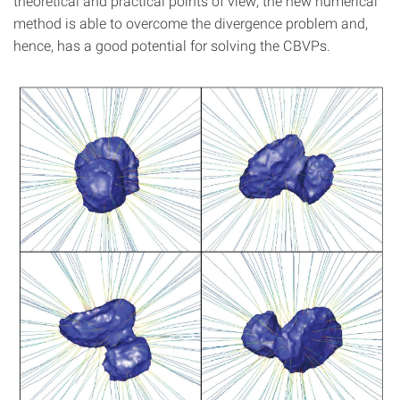
theoretical and practical points of view, the new numerical
method is able to overcome the divergence problem and,
hence, has a good potential for solving the CBVPs.