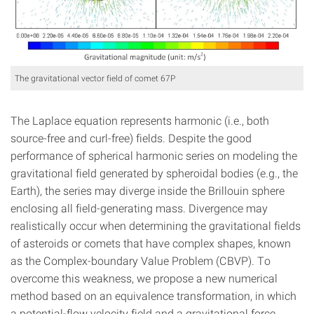
The gravitational vector field of comet 67P
The Laplace equation represents harmonic (i.e., both
source-free and curl-free) fields. Despite the good
performance of spherical harmonic series on modeling the
gravitational field generated by spheroidal bodies (e.g., the
Earth), the series may diverge inside the Brillouin sphere
enclosing all field-generating mass. Divergence may
realistically occur when determining the gravitational fields
of asteroids or comets that have complex shapes, known
as the Complex-boundary Value Problem (CBVP). To
overcome this weakness, we propose a new numerical
method based on an equivalence transformation, in which
a potential-flow velocity field and a gravitational force