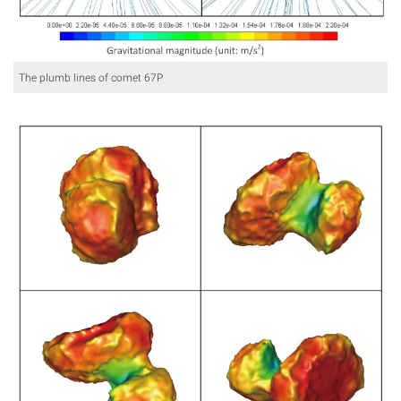
The plumb lines of comet 67P