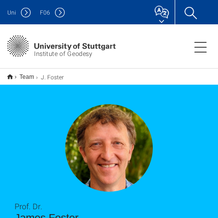
Uni
F
06
Institute of Geodesy
J. Foster
Team
Prof. Dr.
James Foster