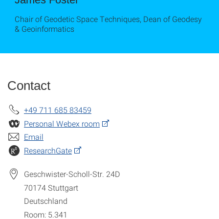
Chair of Geodetic Space Techniques, Dean of Geodesy
& Geoinformatics
Contact
+49 711 685 83459
Personal Webex room
Email
ResearchGate
Geschwister-Scholl-Str. 24D
70174
Stuttgart
Deutschland
Room: 5.341