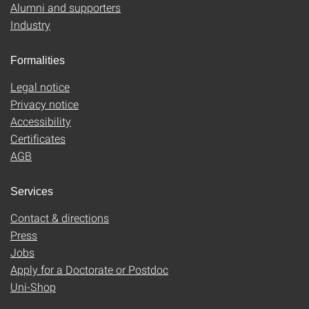
Alumni and supporters
Industry
Formalities
Legal notice
Privacy notice
Accessibility
Certificates
AGB
Services
Contact & directions
Press
Jobs
Apply for a Doctorate or Postdoc
Uni-Shop