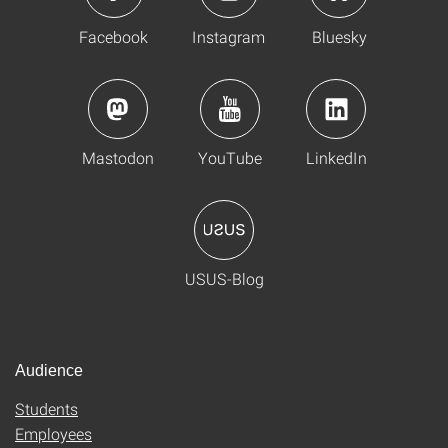
Facebook
Instagram
Bluesky
Mastodon
YouTube
LinkedIn
USUS-Blog
Audience
Students
Employees