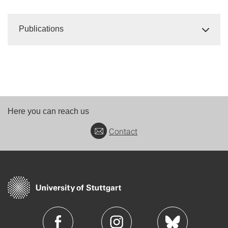
Publications
Here you can reach us
Contact