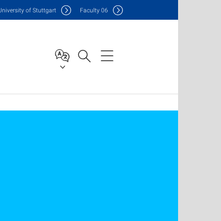
Uni
versity of Stuttgart
F
aculty
06