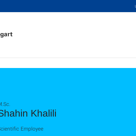
M.Sc.
Shahin Khalili
cientific Employee