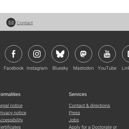
Contact
Facebook
Instagram
Bluesky
Mastodon
YouTube
Lin
ormalities
Services
egal notice
Contact & directions
rivacy notice
Press
ccessibility
Jobs
ertificates
Apply for a Doctorate or