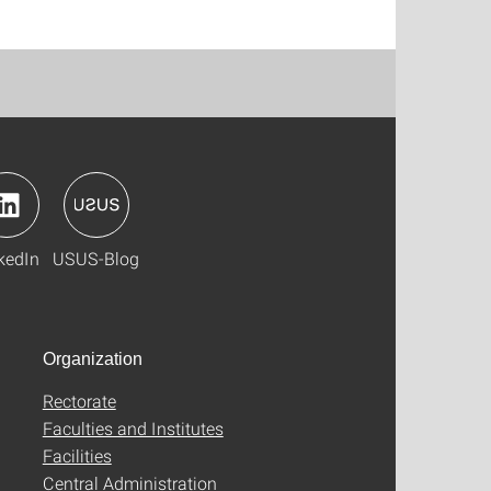
kedIn
USUS-Blog
Organization
Rectorate
Faculties and Institutes
Facilities
Central Administration