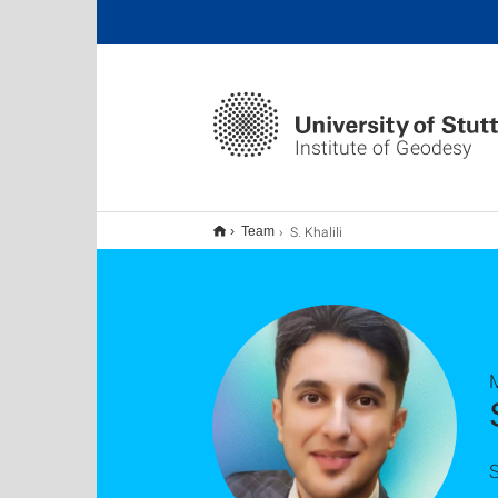
Institute of Geodesy
S. Khalili
Team
S