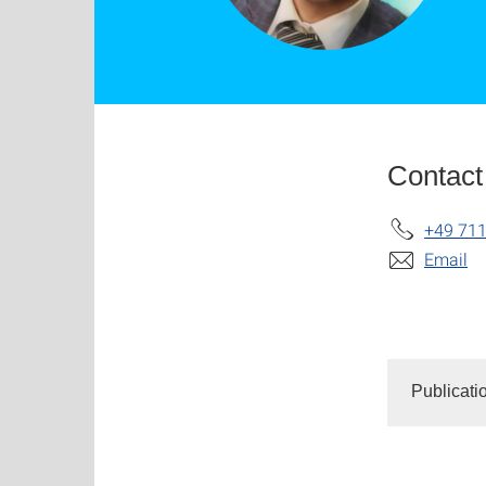
Contact
+49 711
Email
Publicati