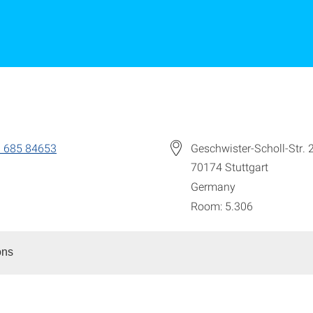
 685 84653
Geschwister-Scholl-Str. 
70174
Stuttgart
Germany
Room: 5.306
ons