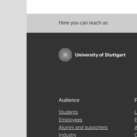
Here you can reach us
Audience
F
Students
L
Employees
P
Alumni and supporters
A
Industry
C