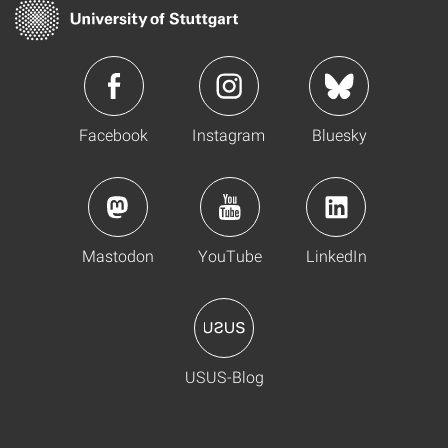
Facebook
Instagram
Bluesky
Mastodon
YouTube
LinkedIn
USUS-Blog