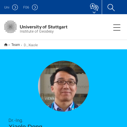
Uni
F
06
Institute of Geodesy
D., Xiaole
Team
Dr.-Ing.
Xiaole Deng