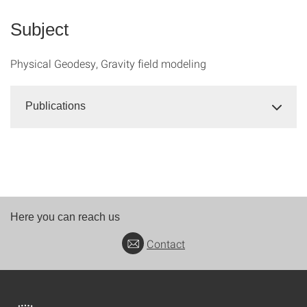
Subject
Physical Geodesy, Gravity field modeling
Publications
Here you can reach us
Contact