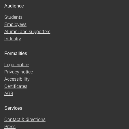
Audience
Students
Employees
Alumni and supporters
Industry
Formalities
Legal notice
Privacy notice
Accessibility
Certificates
AGB
Services
Contact & directions
Press