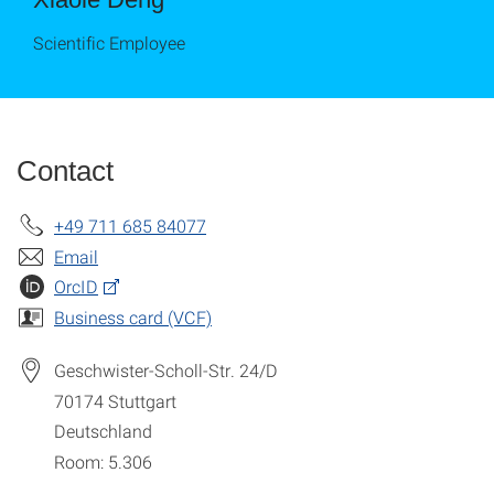
Scientific Employee
Contact
+49 711 685 84077
Email
OrcID
Business card (VCF)
Geschwister-Scholl-Str. 24/D
70174
Stuttgart
Deutschland
Room: 5.306