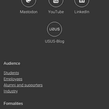
Mastodon
YouTube
LinkedIn
USUS-Blog
Audience
Students
Employees
Alumni and supporters
Industry
Formalities