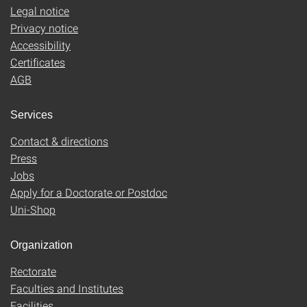
Legal notice
Privacy notice
Accessibility
Certificates
AGB
Services
Contact & directions
Press
Jobs
Apply for a Doctorate or Postdoc
Uni-Shop
Organization
Rectorate
Faculties and Institutes
Facilities