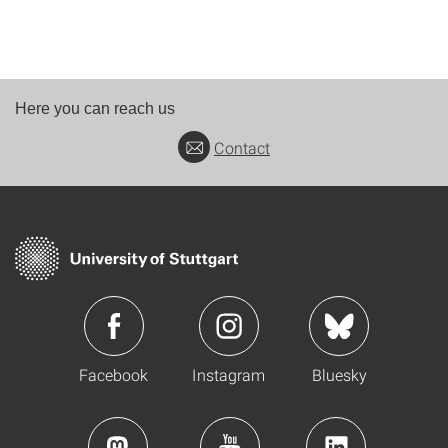
Here you can reach us
Contact
Facebook
Instagram
Bluesky