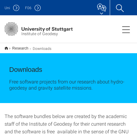
Uni
F
06
Institute of Geodesy
Downloads
Research
Downloads
Free software projects from our research about hydro-
geodesy and gravity satellite missions.
The software bundles below are created by the academic
staff of the Institute of Geodesy for their current research
and the software is free available in the sense of the GNU