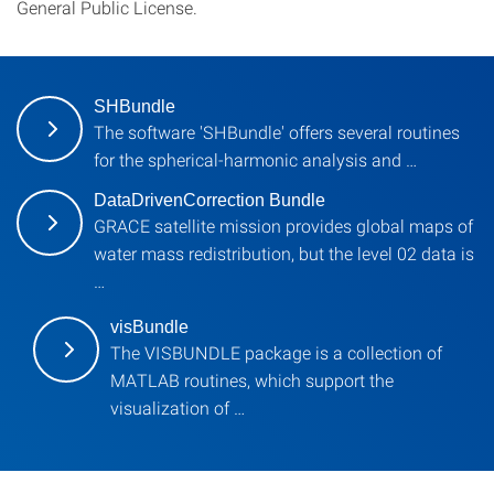
General Public License.
SHBundle
The software 'SHBundle' offers several routines
for the spherical-harmonic analysis and …
DataDrivenCorrection Bundle
GRACE satellite mission provides global maps of
water mass redistribution, but the level 02 data is
…
visBundle
The VISBUNDLE package is a collection of
MATLAB routines, which support the
visualization of …