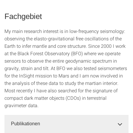
Fachgebiet
My main research interest is in low-frequency seismology:
observing the elasto-gravitational free oscillations of the
Earth to infer mantle and core structure. Since 2000 I work
at the Black Forest Observatory (BFO) where we operate
sensors to observe the entire geodynamic spectrum in
gravity, strain and tilt. At BFO we also tested seismometers
for the InSight mission to Mars and I am now involved in
the analysis of these data to study the martian interior.
Most recently I have also searched for the signature of
compact dark matter objects (CDOs) in terrestrial
gravimeter data.
Publikationen