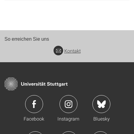
So erreichen Sie uns
Kontakt
Facebook
Instagram
Bluesky