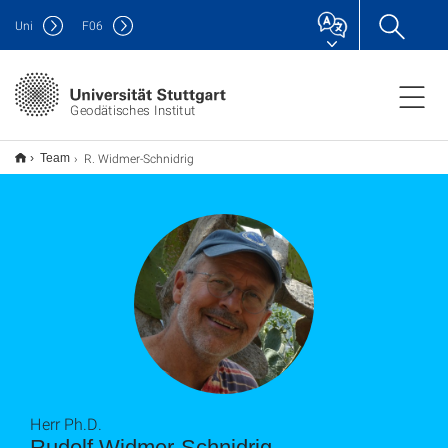
Uni
F
06
Geodätisches Institut
R. Widmer-Schnidrig
Team
Herr Ph.D.
Rudolf Widmer-Schnidrig