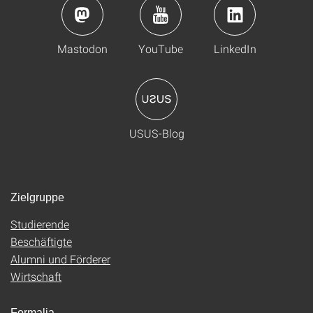
Mastodon
YouTube
LinkedIn
USUS-Blog
Zielgruppe
Studierende
Beschäftigte
Alumni und Förderer
Wirtschaft
Formalia