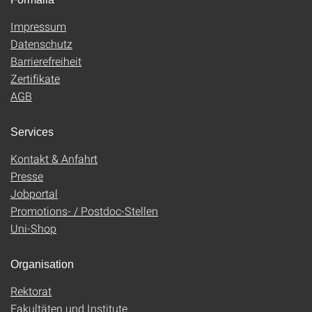
Impressum
Datenschutz
Barrierefreiheit
Zertifikate
AGB
Services
Kontakt & Anfahrt
Presse
Jobportal
Promotions- / Postdoc-Stellen
Uni-Shop
Organisation
Rektorat
Fakultäten und Institute