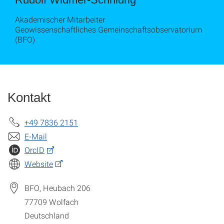
Akademischer Mitarbeiter
Geowissenschaftliches Gemeinschaftsobservatorium
(BFO)
Kontakt
+49 7836 2151
E-Mail
OrcID
Website
BFO, Heubach 206
77709
Wolfach
Deutschland